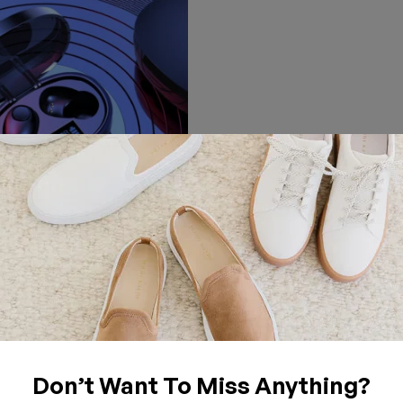
TABLET
ngle And Double Earbuds
oise-Cancelling Bluetooth
t
Don’t Want To Miss Anything?