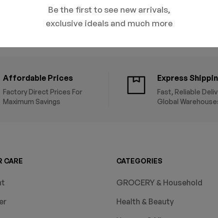
Be the first to see new arrivals,
exclusive ideals and much more
Affordable Prices
Express Shippi
Factory Direct Prices For
Fast, Reliable Deli
Maximum Savings
Global Warehouse
 CARE
CATEGORIES
nt
GROCERY & Household
er
Health & Beauty