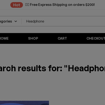
✌🏼 Free Express Shipping on orders $200!
Hot
HOME
SHOP
CART
CHECKOU
rch results for: "Headph