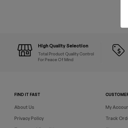
High Quality Selection
Total Product Quality Control
For Peace Of Mind
FIND IT FAST
CUSTOMER
About Us
My Accou
Privacy Policy
Track Ord