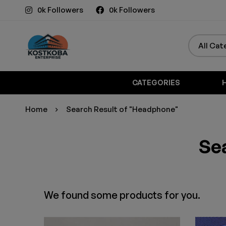
0k Followers
0k Followers
CATEGORIES
Home
Search Result of "Headphone"
Sea
We found some products for you.