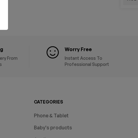
ng
Worry Free
very From
Instant Access To
s
Professional Support
CATEGORIES
Phone & Tablet
Baby's products