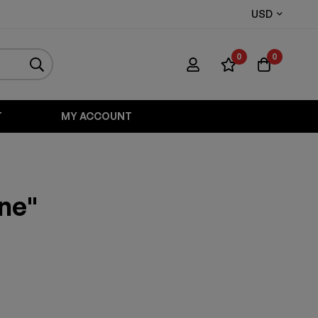
USD
0
0
T
MY ACCOUNT
one"