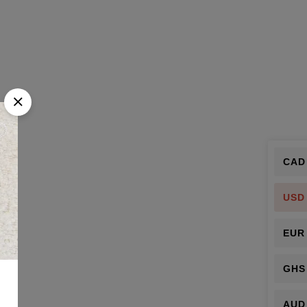
CAD
USD
EUR
GHS
AUD