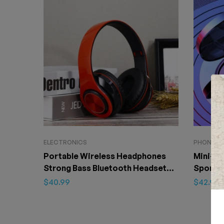
ELECTRONICS
PHONE & 
Portable Wireless Headphones
Mini-Si
Strong Bass Bluetooth Headset
Sport N
Noise Cancelling Bluetooth
Headse
$
40.99
$
42.99
Earphones