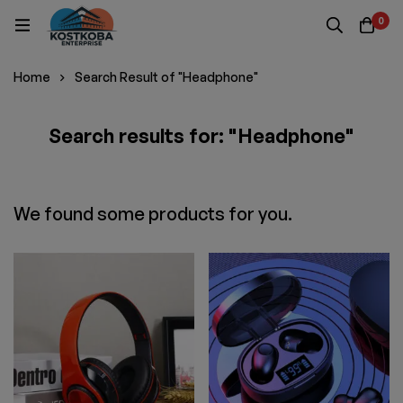
0
Home
Search Result of "Headphone"
Search results for: "Headphone"
We found some products for you.