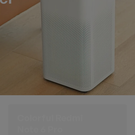
Colorful Redmi
Note 6 Pro