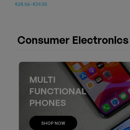
€
28.56
–
€
29.55
Consumer Electronics
MULTI
FUNCTIONAL
PHONES
SHOP NOW