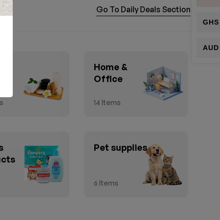
Go To Daily Deals Section
GHS
AUD
h &
Home &
ty
Office
s
14
Items
s
Pet supplies
ucts
6
Items