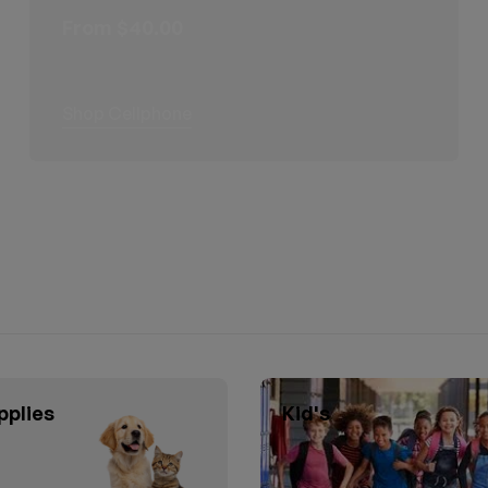
From $40.00
Shop Cellphone
pplies
Kid's