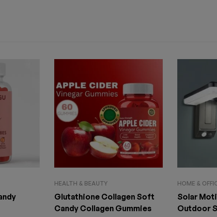
HEALTH & BEAUTY
HOME & OFFI
Candy
Glutathione Collagen Soft
Solar Mot
Candy Collagen Gummies
Outdoor S