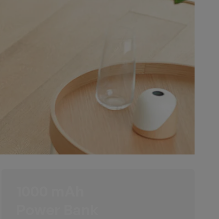
1000 mAh
Power Bank