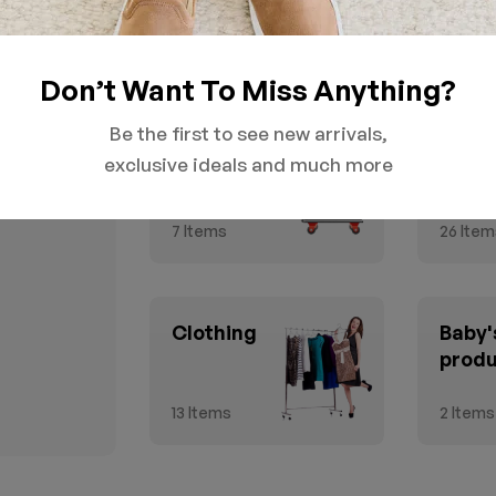
Don’t Want To Miss Anything?
Be the first to see new arrivals,
GROCERY &
Healt
exclusive ideals and much more
Household
Beau
7
Items
26
Item
Clothing
Baby'
prod
13
Items
2
Items