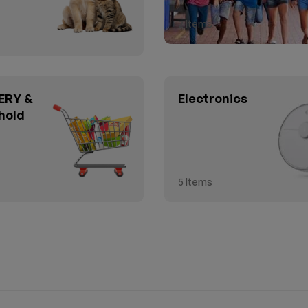
2
Items
RY &
Electronics
hold
5
Items