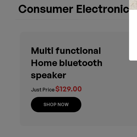
Consumer Electronics
Multi functional
Home bluetooth
speaker
$129.00
Just Price
SHOP NOW