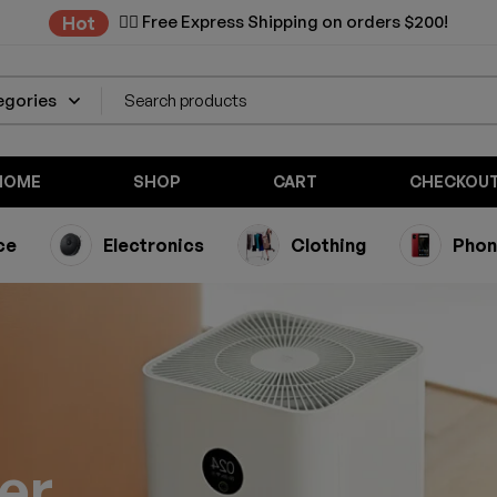
✌🏼 Free Express Shipping on orders $200!
Hot
HOME
SHOP
CART
CHECKOU
ce
Electronics
Clothing
Phon
ier