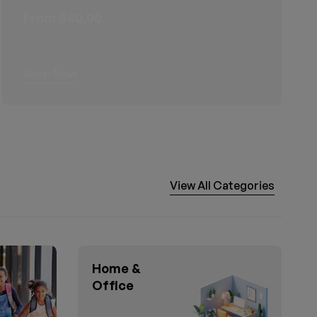
From $40.00
Shop Now
View All Categories
Home &
Office