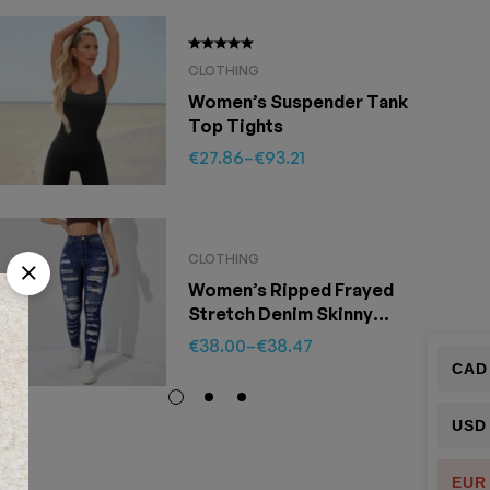
SOLD
CLOTHING
Women’s Suspender Tank
Top Tights
€
27.86
–
€
93.21
CLOTHING
Women’s Ripped Frayed
Stretch Denim Skinny
Pants
€
38.00
–
€
38.47
CAD
USD
EUR