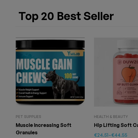
Top 20 Best Seller
PET SUPPLIES
HEALTH & BEAUTY
Muscle Increasing Soft
Hip Lifting Soft 
Granules
€
24.51
–
€
44.55