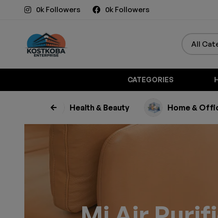
0k Followers
0k Followers
CATEGORIES
usehold
Health & Beauty
Home & Offi
Mi Air Purif