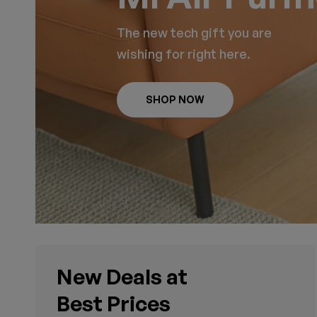
The new tech gift you are
wishing for right here.
SHOP NOW
New Deals at
Best Prices