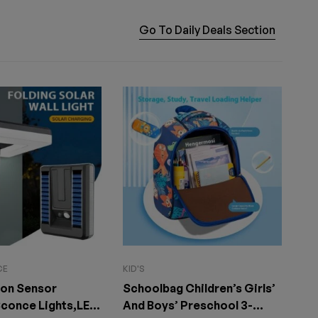
Go To Daily Deals Section
CE
KID'S
HE
ion Sensor
Schoolbag Children’s Girls’
Re
conce Lights,LED
And Boys’ Preschool 3-
wa