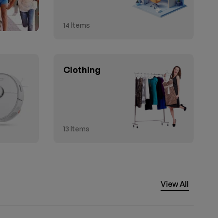
14
Items
Clothing
13
Items
View All