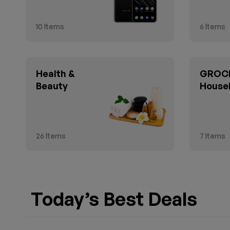
10
Items
6
Items
Health &
GROCE
Beauty
House
26
Items
7
Items
Today’s Best Deals