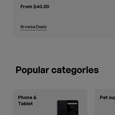
From $40.00
Browse Deals
Popular categories
Phone &
Pet su
Tablet