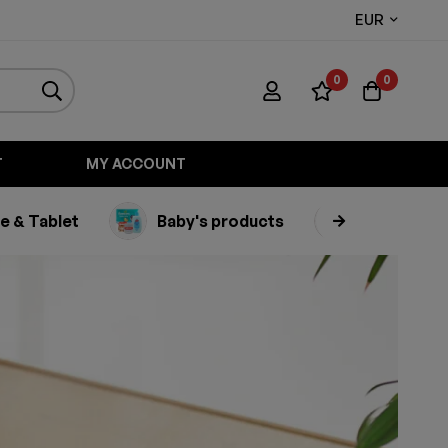
EUR
0
0
T
MY ACCOUNT
e & Tablet
Baby's products
Appliance