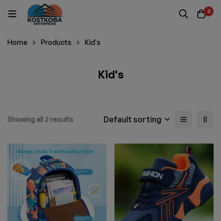
0
Home
Products
Kid's
Kid's
Default sorting
Showing all 2 results