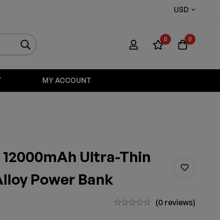
USD
0
0
T
MY ACCOUNT
 12000mAh Ultra-Thin
lloy Power Bank
(0 reviews)