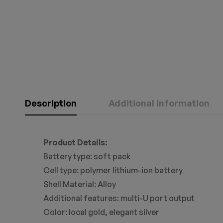
Description
Additional Information
Product Details:
Battery type: soft pack
Cell type: polymer lithium-ion battery
Shell Material: Alloy
Additional features: multi-U port output
Color: local gold, elegant silver