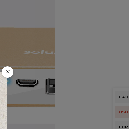
CAD
USD
EUR