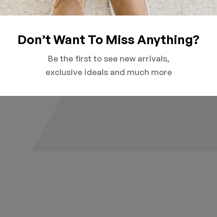
Don’t Want To Miss Anything?
Be the first to see new arrivals,
exclusive ideals and much more