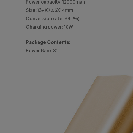
Power capacity: 12000mah
Size: 139X72.5X14mm
Conversion rate: 68 (%)
Charging power: 10W
Package Contents:
Power Bank X1