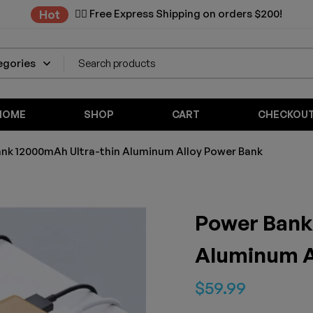
✌🏼 Free Express Shipping on orders $200!
Hot
HOME
SHOP
CART
CHECKOU
nk 12000mAh Ultra-thin Aluminum Alloy Power Bank
Power Bank
Aluminum A
$
59.99