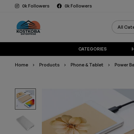
0k Followers
0k Followers
CATEGORIES
Home
Products
Phone & Tablet
Power Ba