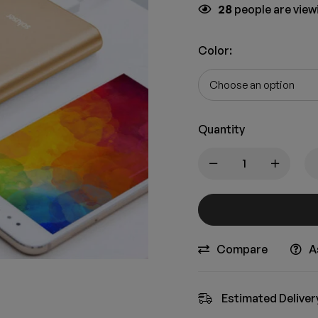
28
people are viewi
Color
:
Quantity
Compare
A
Estimated Deliver