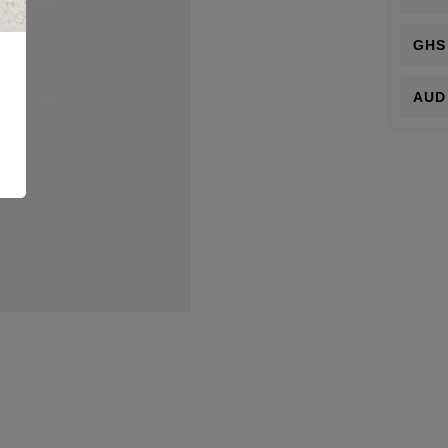
GHS
AUD