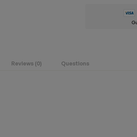
Gu
Reviews (0)
Questions