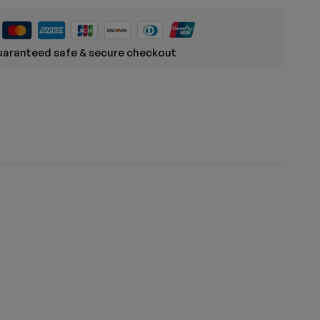
aranteed safe & secure checkout