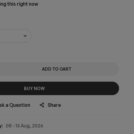
ng this right now
ADD TO CART
BUY NOW
sk a Question
Share
y:
08 - 15 Aug, 2026