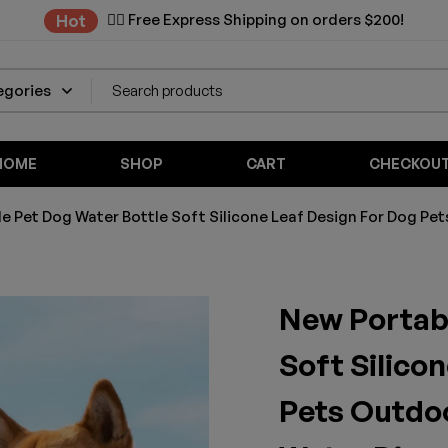
✌🏼 Free Express Shipping on orders $200!
Hot
HOME
SHOP
CART
CHECKOU
e Pet Dog Water Bottle Soft Silicone Leaf Design For Dog Pet
New Portabl
Soft Silico
Pets Outdoo