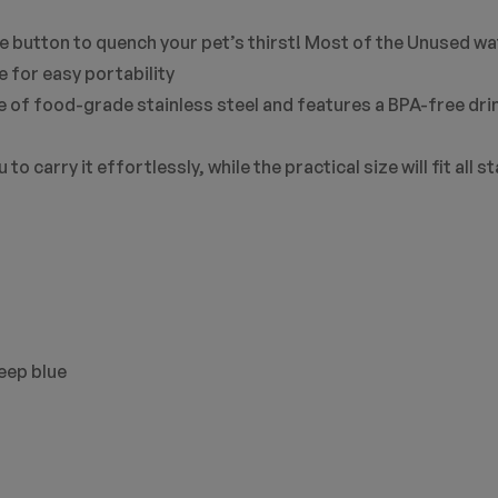
e button to quench your pet’s thirst! Most of the Unused wat
e for easy portability
e of food-grade stainless steel and features a BPA-free drin
to carry it effortlessly, while the practical size will fit all 
deep blue