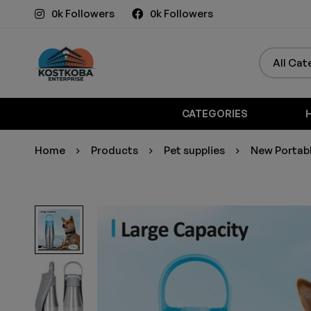
0k Followers
0k Followers
CATEGORIES
Home
Products
Pet supplies
New Portabl