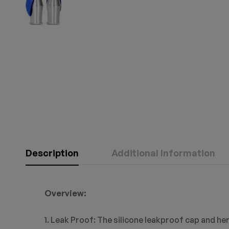
Description
Additional Information
Overview:
1. Leak Proof: The silicone leakproof cap and her