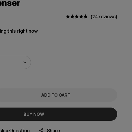
enser
(24 reviews)
ing this right now
ADD TO CART
BUY NOW
sk a Question
Share