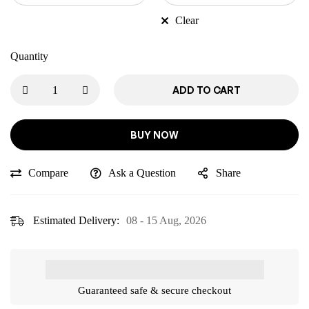
Clear
Quantity
ADD TO CART
BUY NOW
Compare
Ask a Question
Share
Estimated Delivery:
08 - 15 Aug, 2026
Guaranteed safe & secure checkout