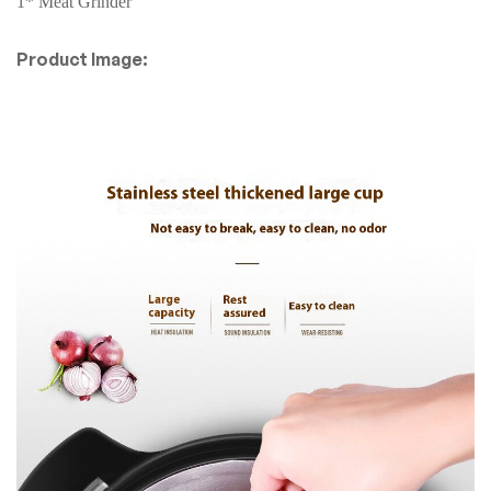
1* Meat Grinder
Product Image: