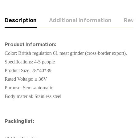
Description
Additional Information
Revie
Product information:
Color: British regulation 6L meat grinder (cross-border export),
Specifications: 4-5 people
Product Size: 78*40*39
Rated Voltage: ≤ 36V
Purpose: Semi-automatic
Body material: Stainless steel
Packing list: