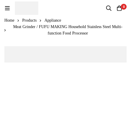
0
Home
Products
Appliance
Meat Grinder / FUFU MAKING Household Stainless Steel Multi-
function Food Processor