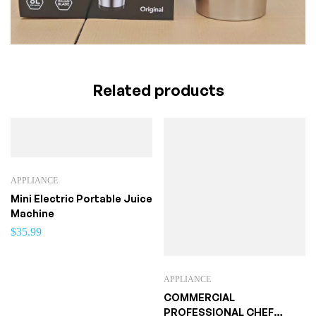
Related products
APPLIANCE
Mini Electric Portable Juice
Machine
$
35.99
APPLIANCE
COMMERCIAL
PROFESSIONAL CHEF