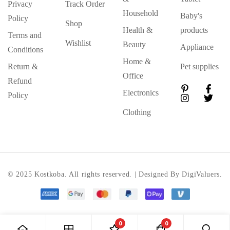
Privacy
Track Order
Household
Baby's
Policy
Shop
Health &
products
Terms and
Wishlist
Beauty
Appliance
Conditions
Home &
Return &
Pet supplies
Office
Refund
Electronics
Policy
Clothing
© 2025 Kostkoba. All rights reserved. | Designed By DigiValuers.
0
0