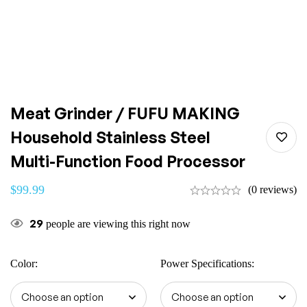
Meat Grinder / FUFU MAKING
Household Stainless Steel
Multi-Function Food Processor
$
99.99
(0 reviews)
29
people are viewing this right now
Color
:
Power Specifications
: