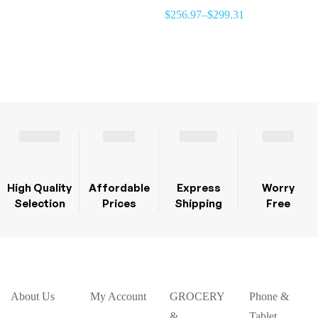
BLENDER ,WORLD WIDE
$
256.97
–
$
299.31
USE 220 / 110 VOLTAGE..
NORTH AMERICA, EUROPE,
AUSTRALIA & AFRICA
High Quality
Affordable
Express
Worry
Selection
Prices
Shipping
Free
About Us
My Account
GROCERY
Phone &
&
Tablet