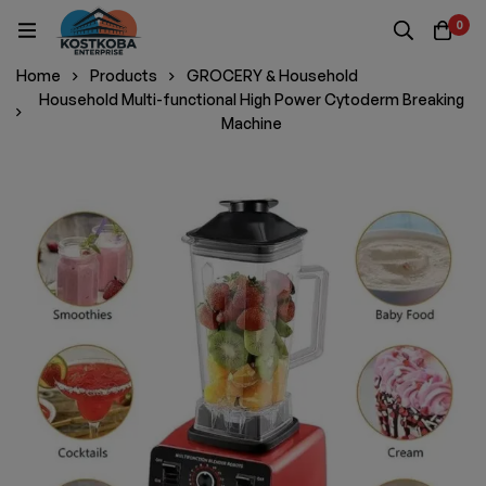
0
Home
Products
GROCERY & Household
Household Multi-functional High Power Cytoderm Breaking
Machine