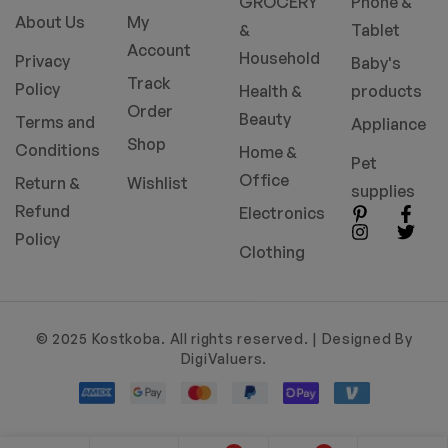
GROCERY
Phone &
About Us
My
&
Tablet
Account
Household
Privacy
Baby's
Track
Policy
Health &
products
Order
Beauty
Terms and
Appliance
Shop
Conditions
Home &
Pet
Office
Return &
Wishlist
supplies
Refund
Electronics
Policy
Clothing
© 2025 Kostkoba. All rights reserved. | Designed By
DigiValuers.