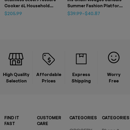
Cooker 6L Household
Summer Fashion Platform
Thickened Explosion-proof
Peep-toed Slides Slippers
$
205.99
$
39.99
–
$
40.87
Pressure Cooker Three-
Outdoor Thick Bottom
speed Stew Energy-saving
Roman Shoes For Women
Pot
High Quality
Affordable
Express
Worry
Selection
Prices
Shipping
Free
FIND IT
CUSTOMER
CATEGORIES
CATEGORIES
FAST
CARE