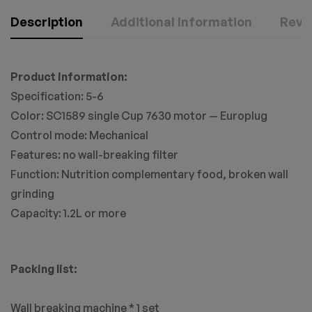
Description
Additional Information
Revie
Product information:
Specification: 5-6
Color: SC1589 single Cup 7630 motor — Europlug
Control mode: Mechanical
Features: no wall-breaking filter
Function: Nutrition complementary food, broken wall
grinding
Capacity: 1.2L or more
Packing list:
Wall breaking machine * 1 set