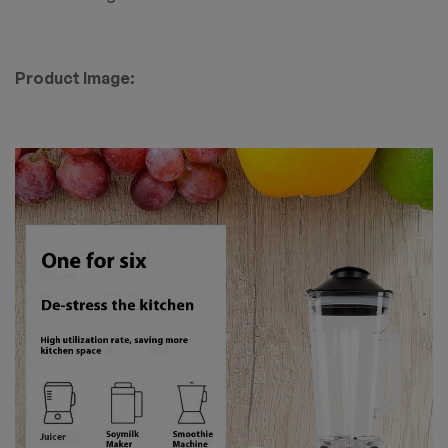
Product Image: