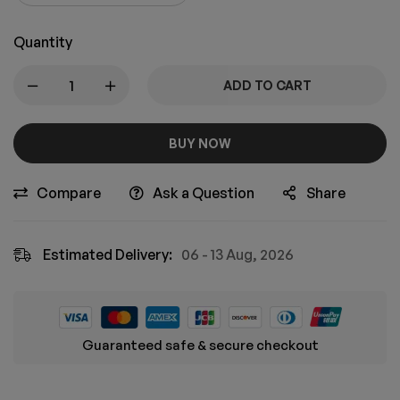
Quantity
ADD TO CART
BUY NOW
Compare
Ask a Question
Share
Estimated Delivery:
06 - 13 Aug, 2026
Guaranteed safe & secure checkout