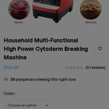
Household Multi-Functional
High Power Cytoderm Breaking
Machine
$
120.99
(0 reviews)
30
people are viewing this right now
Color
: