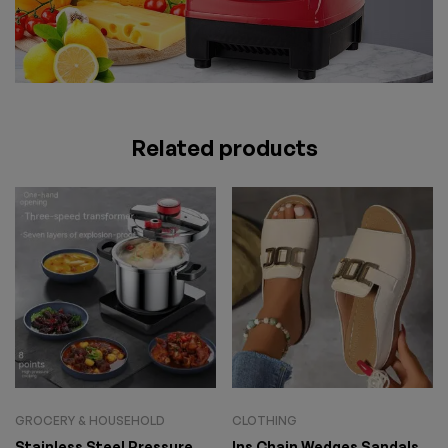
Related products
GROCERY & HOUSEHOLD
CLOTHING
Stainless Steel Pressure
Ins Chain Wedges Sandals