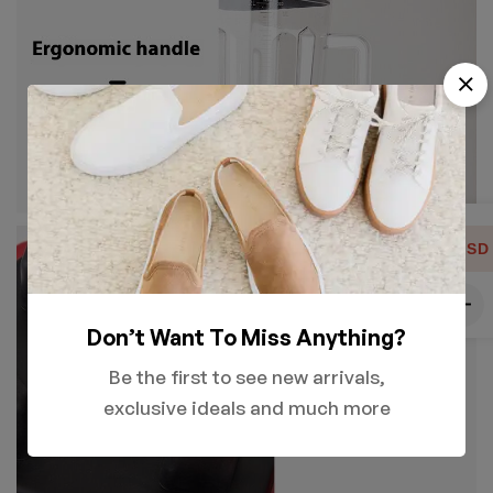
USD
Don’t Want To Miss Anything?
Be the first to see new arrivals,
exclusive ideals and much more