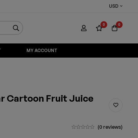
USD
0
0
T
MY ACCOUNT
 Cartoon Fruit Juice
(0 reviews)