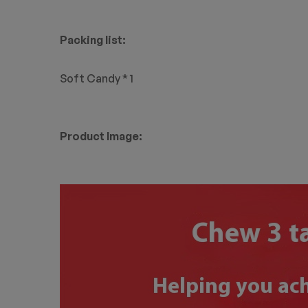
Packing list:
Soft Candy * 1
Product Image: