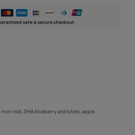
aranteed safe & secure checkout
 iron-rich, DHA blueberry and lutein, apple