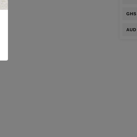
GHS
AUD