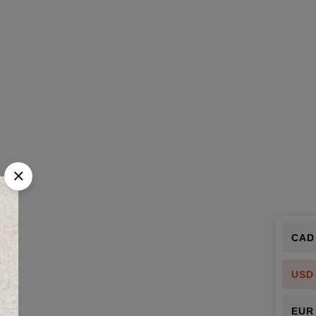
CAD
USD
EUR