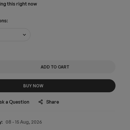
ng this right now
ons
:
ADD TO CART
BUY NOW
sk a Question
Share
y:
08 - 15 Aug, 2026