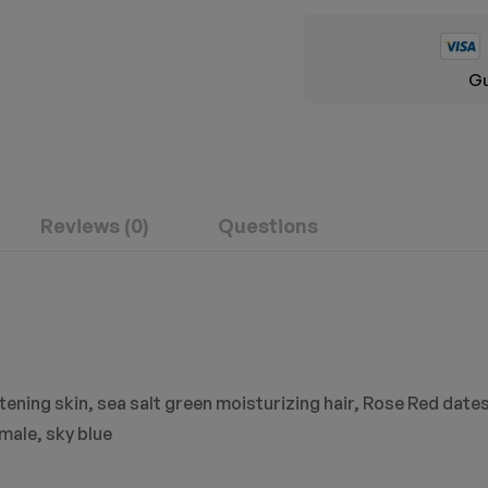
Gu
Reviews (0)
Questions
ening skin, sea salt green moisturizing hair, Rose Red dates
male, sky blue