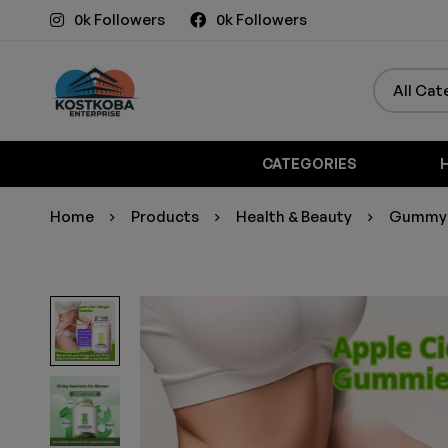
0k Followers
0k Followers
CATEGORIES
Home
Products
Health & Beauty
Gummy B