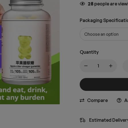
28
people are viewi
Packaging Specificati
Quantity
Compare
A
Estimated Deliver