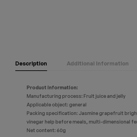
Description
Additional Information
Product information:
Manufacturing process: Fruit juice and jelly
Applicable object: general
Packing specification: Jasmine grapefruit bright
vinegar help before meals, multi-dimensional fe
Net content: 60g