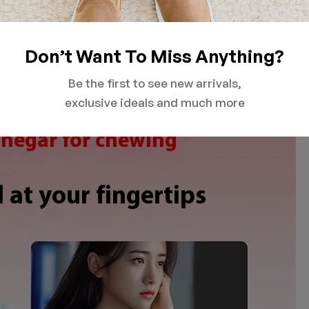
Don’t Want To Miss Anything?
Be the first to see new arrivals,
exclusive ideals and much more