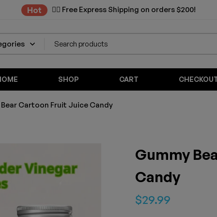
✌🏼 Free Express Shipping on orders $200!
Hot
HOME
SHOP
CART
CHECKOU
ear Cartoon Fruit Juice Candy
Gummy Bear
Candy
$
29.99