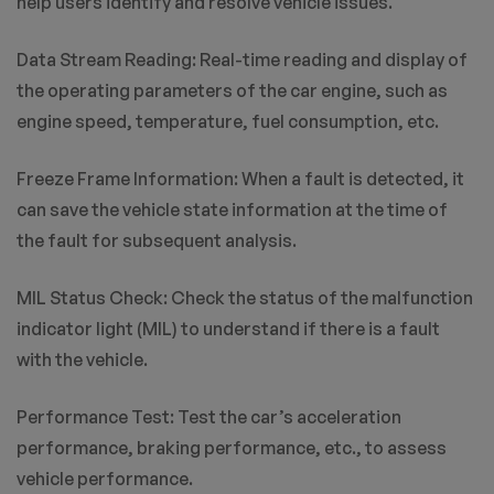
help users identify and resolve vehicle issues.
Data Stream Reading: Real-time reading and display of
the operating parameters of the car engine, such as
engine speed, temperature, fuel consumption, etc.
Freeze Frame Information: When a fault is detected, it
can save the vehicle state information at the time of
the fault for subsequent analysis.
MIL Status Check: Check the status of the malfunction
indicator light (MIL) to understand if there is a fault
with the vehicle.
Performance Test: Test the car’s acceleration
performance, braking performance, etc., to assess
vehicle performance.