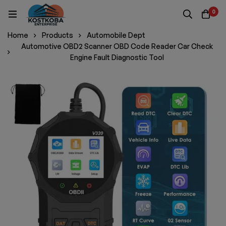
0
Home
Products
Automobile Dept
Automotive OBD2 Scanner OBD Code Reader Car Check
Engine Fault Diagnostic Tool