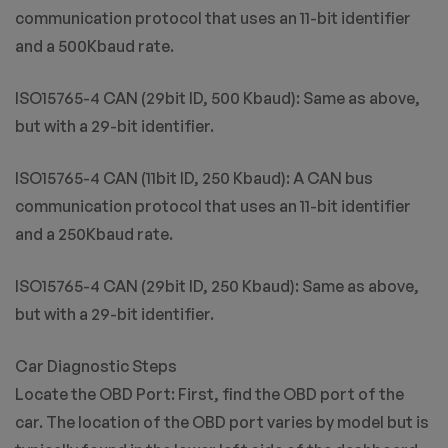
communication protocol that uses an 11-bit identifier
and a 500Kbaud rate.
ISO15765-4 CAN (29bit ID, 500 Kbaud): Same as above,
but with a 29-bit identifier.
ISO15765-4 CAN (11bit ID, 250 Kbaud): A CAN bus
communication protocol that uses an 11-bit identifier
and a 250Kbaud rate.
ISO15765-4 CAN (29bit ID, 250 Kbaud): Same as above,
but with a 29-bit identifier.
Car Diagnostic Steps
Locate the OBD Port: First, find the OBD port of the
car. The location of the OBD port varies by model but is