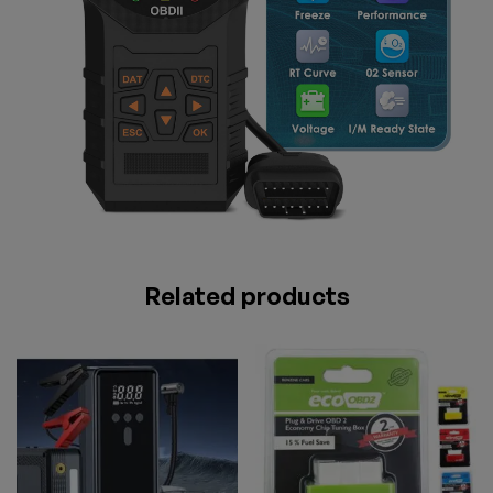
Related products