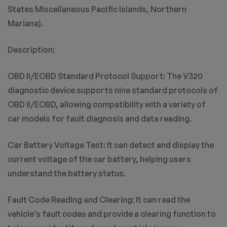
States Miscellaneous Pacific Islands, Northern
Mariana).
Description:
OBD II/EOBD Standard Protocol Support: The V320
diagnostic device supports nine standard protocols of
OBD II/EOBD, allowing compatibility with a variety of
car models for fault diagnosis and data reading.
Car Battery Voltage Test: It can detect and display the
current voltage of the car battery, helping users
understand the battery status.
Fault Code Reading and Clearing: It can read the
vehicle’s fault codes and provide a clearing function to