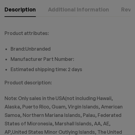
Description
Additional Information
Revie
Product attributes:
Brand:Unbranded
Manufacturer Part Number:
Estimated shipping time: 2 days
Product description:
Note: Only sales in the USA(not including Hawaii,
Alaska, Puerto Rico, Guam, Virgin Islands, American
Samoa, Northern Mariana Islands, Palau, Federated
States of Micronesia, Marshall Islands, AA, AE,
AP,United States Minor Outlying Islands, The United