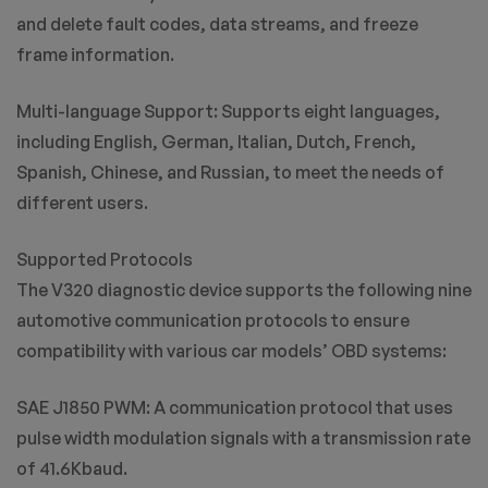
and delete fault codes, data streams, and freeze
frame information.
Multi-language Support: Supports eight languages,
including English, German, Italian, Dutch, French,
Spanish, Chinese, and Russian, to meet the needs of
different users.
Supported Protocols
The V320 diagnostic device supports the following nine
automotive communication protocols to ensure
compatibility with various car models’ OBD systems:
SAE J1850 PWM: A communication protocol that uses
pulse width modulation signals with a transmission rate
of 41.6Kbaud.