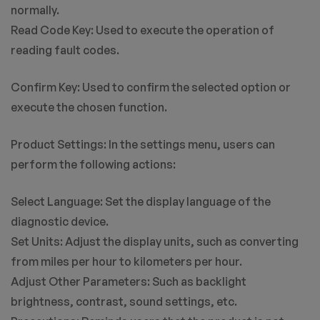
normally.
Read Code Key: Used to execute the operation of
reading fault codes.
Confirm Key: Used to confirm the selected option or
execute the chosen function.
Product Settings: In the settings menu, users can
perform the following actions:
Select Language: Set the display language of the
diagnostic device.
Set Units: Adjust the display units, such as converting
from miles per hour to kilometers per hour.
Adjust Other Parameters: Such as backlight
brightness, contrast, sound settings, etc.