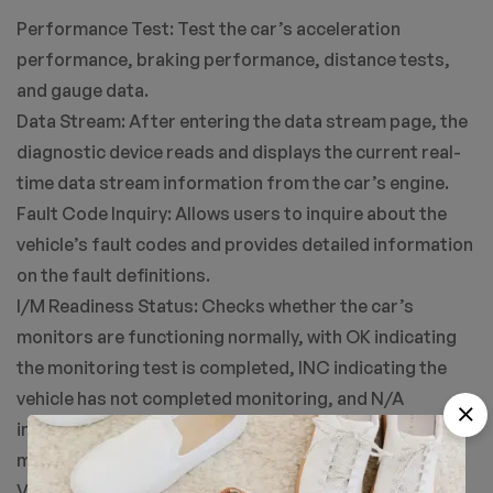
Performance Test: Test the car’s acceleration
performance, braking performance, distance tests,
and gauge data.
Data Stream: After entering the data stream page, the
diagnostic device reads and displays the current real-
time data stream information from the car’s engine.
Fault Code Inquiry: Allows users to inquire about the
vehicle’s fault codes and provides detailed information
on the fault definitions.
I/M Readiness Status: Checks whether the car’s
monitors are functioning normally, with OK indicating
the monitoring test is completed, INC indicating the
vehicle has not completed monitoring, and N/A
indicating the vehicle does not support that
monitoring.
Voltage Detection: Reads and displays the current