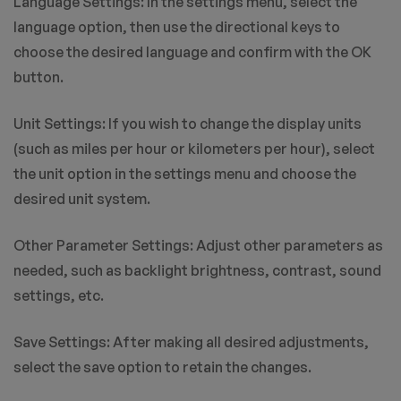
Language Settings: In the settings menu, select the
language option, then use the directional keys to
choose the desired language and confirm with the OK
button.
Unit Settings: If you wish to change the display units
(such as miles per hour or kilometers per hour), select
the unit option in the settings menu and choose the
desired unit system.
Other Parameter Settings: Adjust other parameters as
needed, such as backlight brightness, contrast, sound
settings, etc.
Save Settings: After making all desired adjustments,
select the save option to retain the changes.