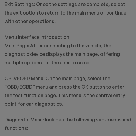
Exit Settings: Once the settings are complete, select
the exit option to return to the main menu or continue
with other operations.
Menu Interface Introduction
Main Page: After connecting to the vehicle, the
diagnostic device displays the main page, offering
multiple options for the user to select.
OBD/EOBD Menu: On the main page, select the
“OBD/EOBD” menu and press the OK button to enter
the test function page. This menu is the central entry
point for car diagnostics.
Diagnostic Menu: Includes the following sub-menus and
functions: