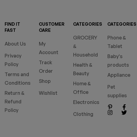
FIND IT
CUSTOMER
CATEGORIES
CATEGORIES
FAST
CARE
GROCERY
Phone &
About Us
My
&
Tablet
Account
Household
Privacy
Baby's
Track
Policy
Health &
products
Order
Beauty
Terms and
Appliance
Shop
Conditions
Home &
Pet
Office
Return &
Wishlist
supplies
Refund
Electronics
Policy
Clothing