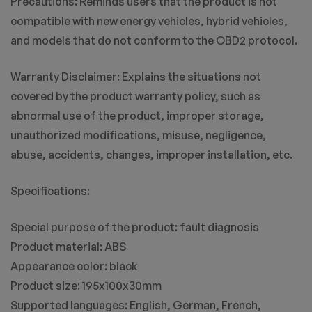
Precautions: Reminds users that the product is not
compatible with new energy vehicles, hybrid vehicles,
and models that do not conform to the OBD2 protocol.
Warranty Disclaimer: Explains the situations not
covered by the product warranty policy, such as
abnormal use of the product, improper storage,
unauthorized modifications, misuse, negligence,
abuse, accidents, changes, improper installation, etc.
Specifications:
Special purpose of the product: fault diagnosis
Product material: ABS
Appearance color: black
Product size: 195x100x30mm
Supported languages: English, German, French,