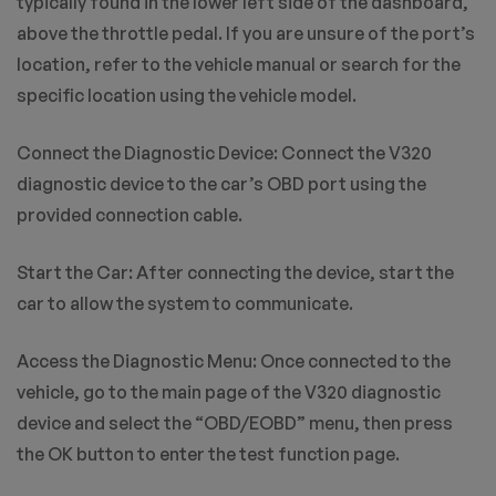
typically found in the lower left side of the dashboard,
above the throttle pedal. If you are unsure of the port’s
location, refer to the vehicle manual or search for the
specific location using the vehicle model.
Connect the Diagnostic Device: Connect the V320
diagnostic device to the car’s OBD port using the
provided connection cable.
Start the Car: After connecting the device, start the
car to allow the system to communicate.
Access the Diagnostic Menu: Once connected to the
vehicle, go to the main page of the V320 diagnostic
device and select the “OBD/EOBD” menu, then press
the OK button to enter the test function page.