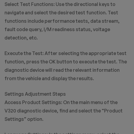
Select Test Functions: Use the directional keys to
navigate and select the desired test function. Test
functions include performance tests, data stream,
fault code query, I/M readiness status, voltage
detection, etc.
Execute the Test: After selecting the appropriate test
function, press the OK button to execute the test. The
diagnostic device will read the relevant information
from the vehicle and display the results.
Settings Adjustment Steps
Access Product Settings: On the main menu of the
V320 diagnostic device, find and select the “Product
Settings” option.