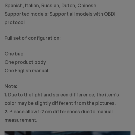
Spanish, Italian, Russian, Dutch, Chinese
Supported models: Support all models with OBDII
protocol
Full set of configuration:
One bag
One product body
One English manual
Note:
1. Due to the light and screen difference, the item’s
color may be slightly different from the pictures.
2. Please allow 1-2 cm differences due to manual
measurement.