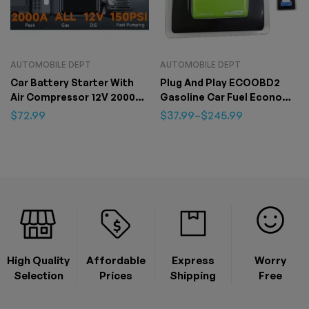
AUTOMOBILE DEPT
AUTOMOBILE DEPT
Car Battery Starter With
Plug And Play ECOOBD2
Air Compressor 12V 2000A
Gasoline Car Fuel Economy
Car Battery Starter Digital
ECO OBD2 Driver
$
72.99
$
37.99
–
$
245.99
Tire Inflator
High Quality
Affordable
Express
Worry
Selection
Prices
Shipping
Free