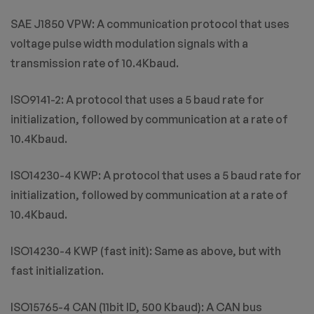
SAE J1850 VPW: A communication protocol that uses
voltage pulse width modulation signals with a
transmission rate of 10.4Kbaud.
ISO9141-2: A protocol that uses a 5 baud rate for
initialization, followed by communication at a rate of
10.4Kbaud.
ISO14230-4 KWP: A protocol that uses a 5 baud rate for
initialization, followed by communication at a rate of
10.4Kbaud.
ISO14230-4 KWP (fast init): Same as above, but with
fast initialization.
ISO15765-4 CAN (11bit ID, 500 Kbaud): A CAN bus