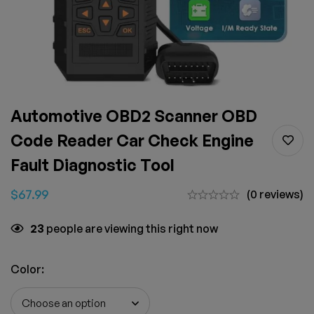
Automotive OBD2 Scanner OBD
Code Reader Car Check Engine
Fault Diagnostic Tool
$
67.99
(0 reviews)
23
people are viewing this right now
Color
: