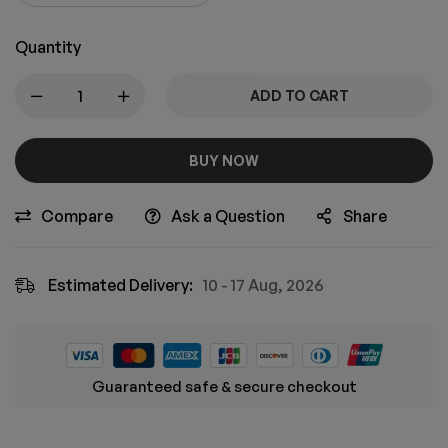
Quantity
ADD TO CART
BUY NOW
Compare
Ask a Question
Share
Estimated Delivery:
10 - 17 Aug, 2026
Guaranteed safe & secure checkout