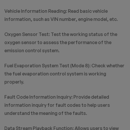
Vehicle Information Reading: Read basic vehicle
information, such as VIN number, engine model, etc.
Oxygen Sensor Test: Test the working status of the
oxygen sensor to assess the performance of the
emission control system.
Fuel Evaporation System Test (Mode 8): Check whether
the fuel evaporation control system is working
properly.
Fault Code Information Inquiry: Provide detailed
information inquiry for fault codes to help users
understand the meaning of the faults.
Data Stream Playback Function: Allows users to view