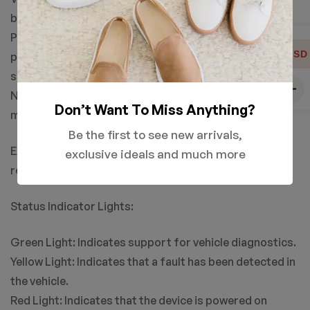
battery voltage data of the vehicle.
Product Settings: Allows users to adjust various
USD
parameters of the product, such as language and unit
settings.
Navigation Keys: Used to navigate and select between
Don’t Want To Miss Anything?
menu options.
Be the first to see new arrivals,
Exit or Back Key: Used to exit the current menu or
exclusive ideals and much more
return to the previous menu level.
Status Indicator Lights:
Green Light: Indicates support for vehicle diagnostics.
Yellow Light: Indicates that a fault has been detected in
the vehicle.
Red Light: Indicates that the device is powered on