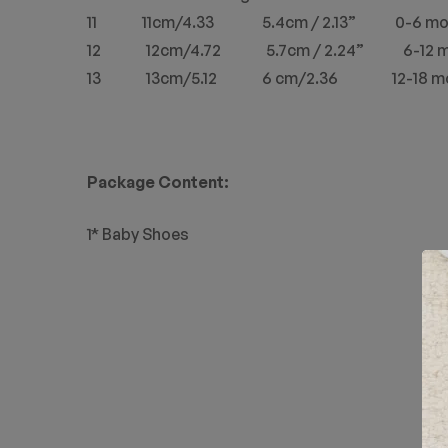
11 11cm/4.33 5.4cm / 2.13” 0-6 mo
12 12cm/4.72 5.7cm / 2.24” 6-12 m
13 13cm/5.12 6 cm/2.36 12-18 mo
Package Content:
1* Baby Shoes