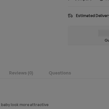
Estimated Deliver
Gu
Reviews (0)
Questions
 baby look more attractive