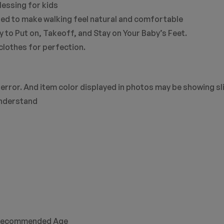
lessing for kids
afted to make walking feel natural and comfortable
 to Put on, Takeoff, and Stay on Your Baby’s Feet.
clothes for perfection.
error. And item color displayed in photos may be showing sl
understand
commended Age