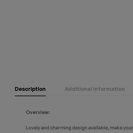
Description
Additional Information
Overview:
Lovely and charming design available, make your