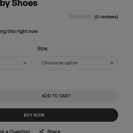
aby Shoes
(0 reviews)
ng this right now
Size
:
ADD TO CART
BUY NOW
sk a Question
Share