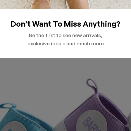
Don’t Want To Miss Anything?
Be the first to see new arrivals,
exclusive ideals and much more