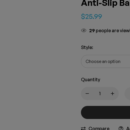
Anti-Slip B
$
25.99
29
people are viewi
Style
:
Quantity
Compare
A