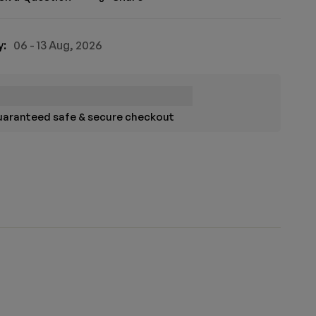
y:
06 - 13 Aug, 2026
aranteed safe & secure checkout