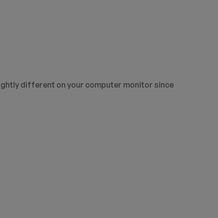
ightly different on your computer monitor since