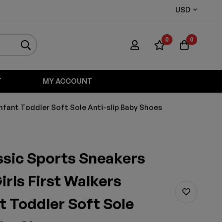
USD
0
0
T
MY ACCOUNT
Infant Toddler Soft Sole Anti-slip Baby Shoes
ssic Sports Sneakers
irls First Walkers
t Toddler Soft Sole