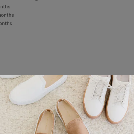
nths
onths
nths