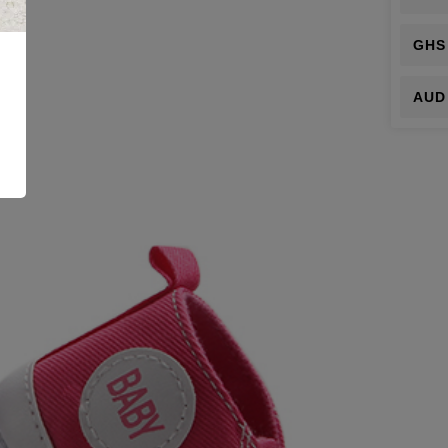
GHS
AUD