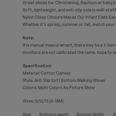
Great shoes for Christening, Baptism or baby b
Soft, lightweight, and anti-slip sole is well-cr
Nylon Clasp Closure Makes Our Infant Flats Easy
Whether it’s spring, summer or fall, match your 
Note:
It is manual measurement, there may be a 2-3cm 
monitors are not calibrated the same. hope to 
Specification:
Material: Cotton Canvas
Style: Anti Slip Soft Bottom Walking Shoes
Colors: Multi Colors As Picture Show
Sizes: 11/12/13 (0-18M)
Size Bottom Length Bottom Width Re