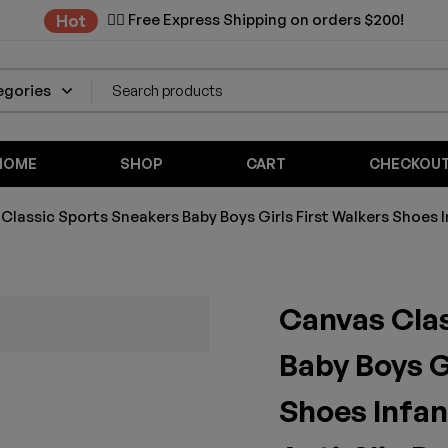
✌🏼 Free Express Shipping on orders $200!
Hot
HOME
SHOP
CART
CHECKOU
Classic Sports Sneakers Baby Boys Girls First Walkers Shoes 
Canvas Cla
Baby Boys G
Shoes Infan