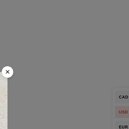
CAD
USD
EUR