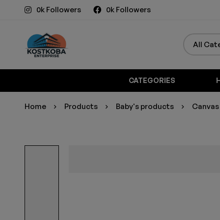
0k Followers
0k Followers
CATEGORIES
Home
Products
Baby's products
Canvas 