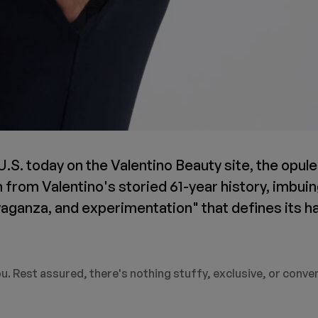
 U.S. today on the Valentino Beauty site, the opul
n from Valentino's storied 61-year history, imbui
vaganza, and experimentation" that defines its h
u. Rest assured, there's nothing stuffy, exclusive, or conve