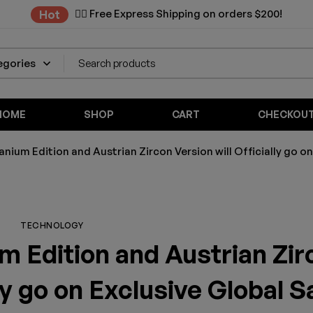
✌🏼 Free Express Shipping on orders $200!
Hot
HOME
SHOP
CART
CHECKOU
nium Edition and Austrian Zircon Version will Officially go on
TECHNOLOGY
m Edition and Austrian Zir
lly go on Exclusive Global S