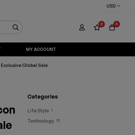
USD
0
0
T
MY ACCOUNT
 Exclusive Global Sale
Categories
con
Life Style
1
Technology
ale
10