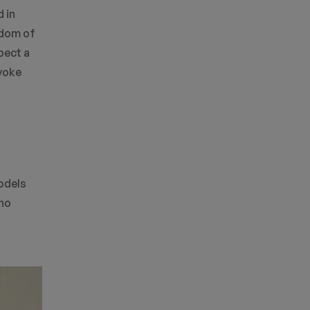
 in
edom of
pect a
evoke
models
ino