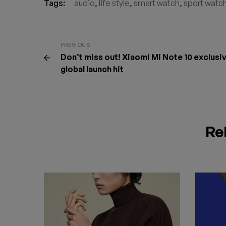
Tags:
audio
,
life style
,
smart watch
,
sport watc
PREVIOUS
Don’t miss out! Xiaomi Mi Note 10 exclusi
global launch hit
Re