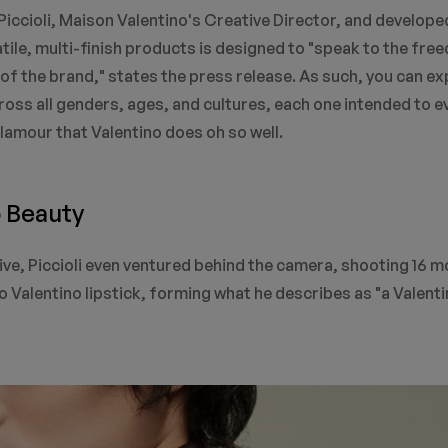
iccioli, Maison Valentino's Creative Director, and developed
atile, multi-finish products is designed to "speak to the fre
e of the brand," states the press release. As such, you can ex
oss all genders, ages, and cultures, each one intended to 
lamour that Valentino does oh so well.
o Beauty
tive, Piccioli even ventured behind the camera, shooting 16 
 Valentino lipstick, forming what he describes as "a Valent