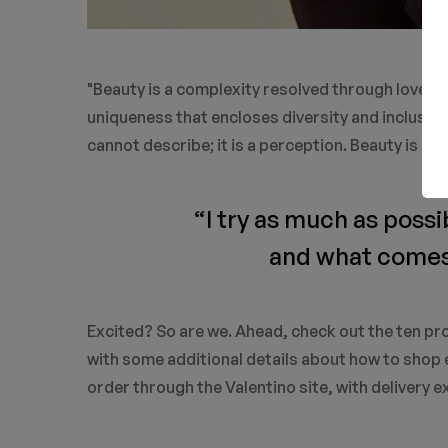
"Beauty is a complexity resolved through love. Bea
uniqueness that encloses diversity and inclusivi
cannot describe; it is a perception. Beauty is so
“I try as much as possi
and what comes o
Excited? So are we. Ahead, check out the ten pro
with some additional details about how to shop e
order through the Valentino site, with delivery e