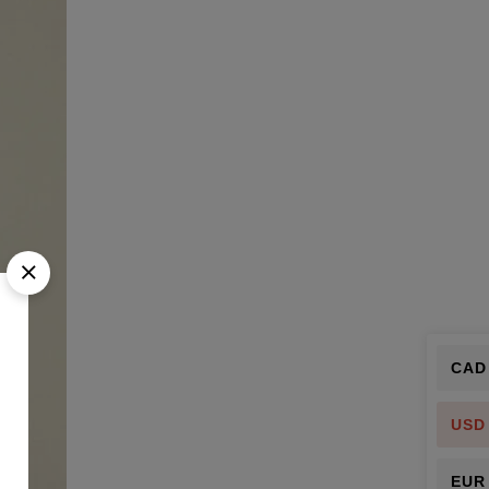
CAD
USD
EUR