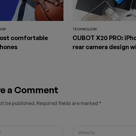
OGY
TECHNOLOGY
ost comfortable
CUBOT X20 PRO: iPho
hones
rear camera design wi
available for sale on
SuperGear
ve a Comment
ot be published.
Required fields are marked
*