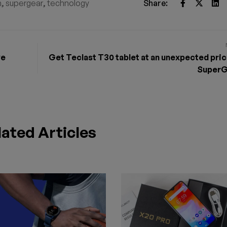
h
,
supergear
,
technology
Share:
ve
Get Teclast T30 tablet at an unexpected pric
SuperG
lated Articles