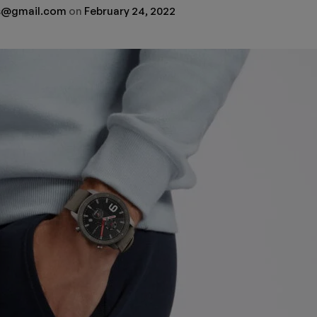
rs@gmail.com
on
February 24, 2022