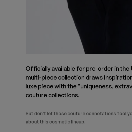
Officially available for pre-order in the
multi-piece collection draws inspiratio
luxe piece with the "uniqueness, extra
couture collections.
But don't let those couture connotations fool yo
about this cosmetic lineup.