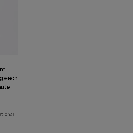
ent
ng each
aute
ntional