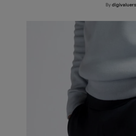
By
digivalue