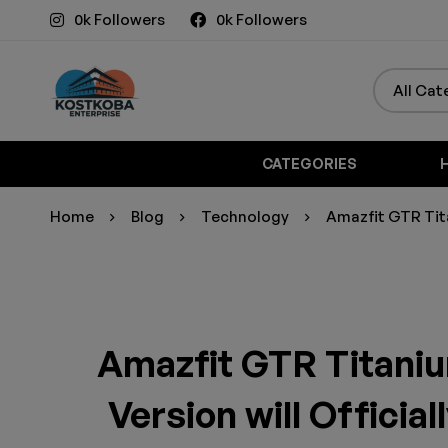
0k Followers
0k Followers
CATEGORIES
Home
Blog
Technology
Amazfit GTR Tita
Amazfit GTR Titaniu
Version will Officia