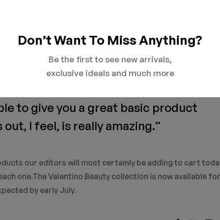
Don’t Want To Miss Anything?
uty is democratic. I look at the identity of each individual, 
ty," he adds. "Beauty is about grace. Grace is something that
Be the first to see new arrivals,
mething that gives me emotion. It is a connection."
exclusive ideals and much more
ble to give you a great basic product
ut, I feel, is really amazing.”
ducts our editors will most certainly be adding to cart toda
ach one.The Valentino Beauty collection is now available for
xpected by early July.