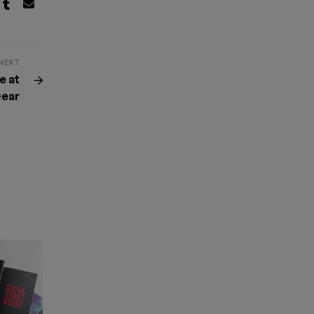
NEXT
e at
ear