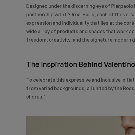
Designed under the discerning eye of Pierpaolo P
partnership with L'Oreal Paris, each of the vers
expression and individuality that lies at the cor
wide array of products and shades that work acr
freedom, creativity, and the signature modern g
The Inspiration Behind Valentin
To celebrate this expressive and inclusive initia
from varied backgrounds, all united by the Rosso
chorus."