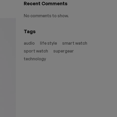
Recent Comments
No comments to show.
Tags
audio
life style
smart watch
sport watch
supergear
technology