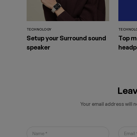
TECHNOLOGY
TECHNOL
Setup your Surround sound
Top m
speaker
headp
Lea
Your email address will n